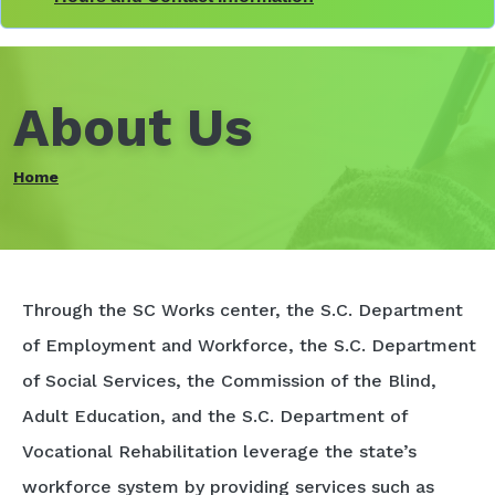
About Us
Home
Through the SC Works center, the S.C. Department
of Employment and Workforce, the S.C. Department
of Social Services, the Commission of the Blind,
Adult Education, and the S.C. Department of
Vocational Rehabilitation leverage the state’s
workforce system by providing services such as