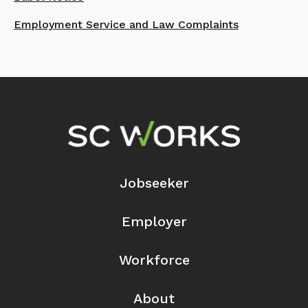
Employment Service and Law Complaints
Footer Navigation
Jobseeker
Employer
Workforce
About