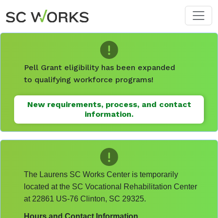
Skip to main content
Pell Grant eligibility has been expanded
to qualifying workforce programs!
New requirements, process, and contact
information.
The Laurens SC Works Center is temporarily
located at the SC Vocational Rehabilitation Center
at 22861 US-76 Clinton, SC 29325.
Hours and Contact Information