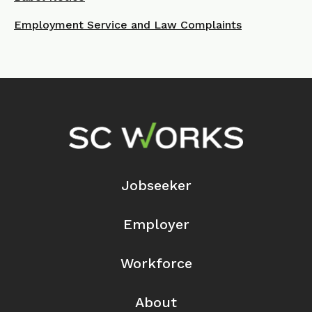
Employment Service and Law Complaints
Footer Navigation
Jobseeker
Employer
Workforce
About