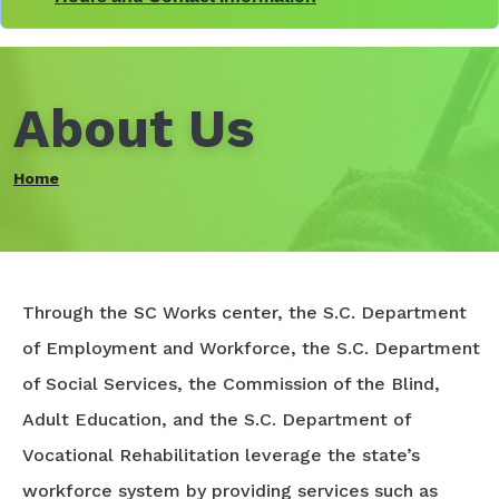
About Us
Home
Through the SC Works center, the S.C. Department
of Employment and Workforce, the S.C. Department
of Social Services, the Commission of the Blind,
Adult Education, and the S.C. Department of
Vocational Rehabilitation leverage the state’s
workforce system by providing services such as