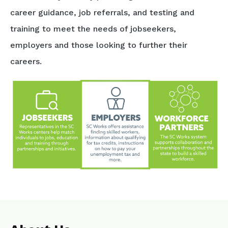
career guidance, job referrals, and testing and
training to meet the needs of jobseekers,
employers and those looking to further their
careers.