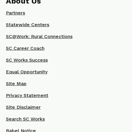
About Us
Partners
Statewide Centers
SC@Work: Rural Connections
SC Career Coach
SC Works Success
Equal Opportunity
Site Map
Privacy Statement
Site Disclaimer
Search SC Works
Babel Notice