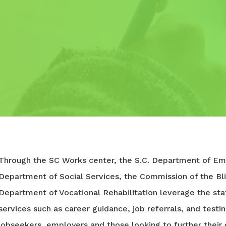
Through the SC Works center, the S.C. Department of Em
Department of Social Services, the Commission of the Bli
Department of Vocational Rehabilitation leverage the sta
services such as career guidance, job referrals, and testi
jobseekers, employers and those looking to further their 