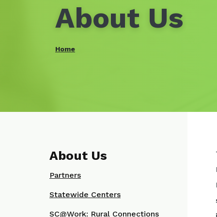
About Us
Home
About Us
Partners
Statewide Centers
SC@Work: Rural Connections