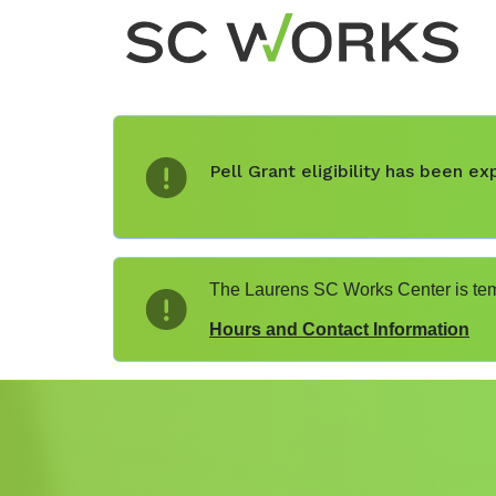
Pell Grant eligibility has been 
The Laurens SC Works Center is temp
Hours and Contact Information