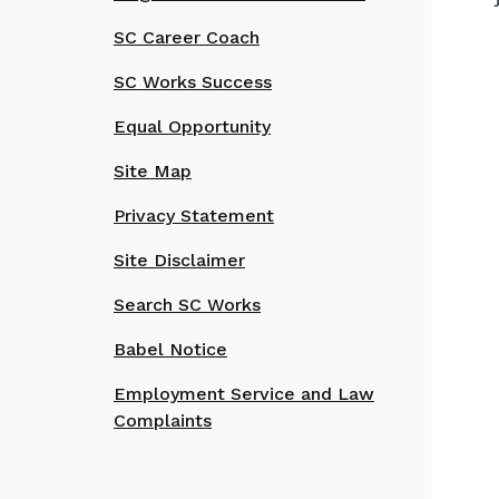
SC Career Coach
SC Works Success
Equal Opportunity
Site Map
Privacy Statement
Site Disclaimer
Search SC Works
Babel Notice
Employment Service and Law
Complaints