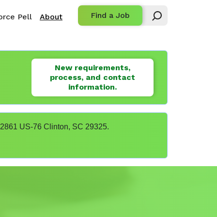
Find a Job
rce Pell
About
New requirements,
process, and contact
information.
t 22861 US-76 Clinton, SC 29325.