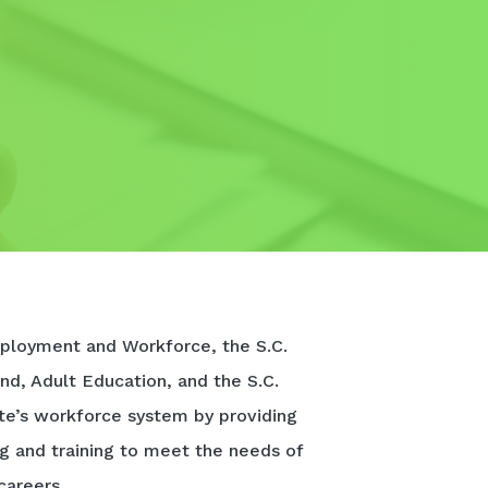
ployment and Workforce, the S.C.
nd, Adult Education, and the S.C.
te’s workforce system by providing
ng and training to meet the needs of
careers.