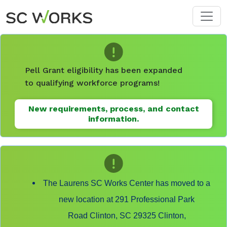
Skip to main content
Pell Grant eligibility has been expanded
to qualifying workforce programs!
New requirements, process, and contact
information.
The Laurens SC Works Center has moved to a
new location at 291 Professional Park
Road Clinton, SC 29325 Clinton,