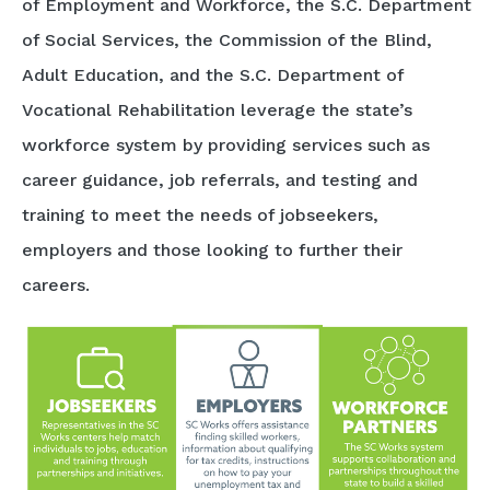
of Employment and Workforce, the S.C. Department
of Social Services, the Commission of the Blind,
Adult Education, and the S.C. Department of
Vocational Rehabilitation leverage the state’s
workforce system by providing services such as
career guidance, job referrals, and testing and
training to meet the needs of jobseekers,
employers and those looking to further their
careers.