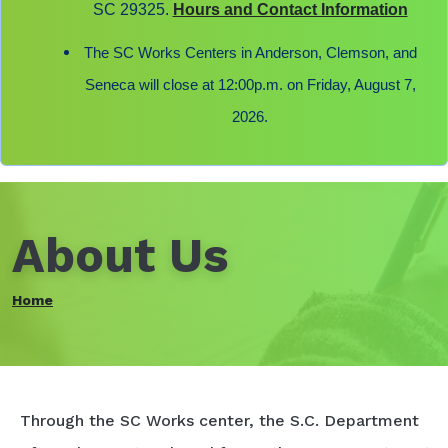
SC 29325.
Hours and Contact Information
The SC Works Centers in Anderson, Clemson, and
Seneca will close at 12:00p.m. on Friday, August 7,
2026.
About Us
Home
Through the SC Works center, the S.C. Department