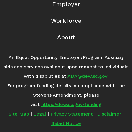
Employer
Workforce
About
An Equal Opportunity Employer/Program. Auxiliary
aids and services available upon request to individuals
with disabilities at
ADA@dew.sc.gov
.
For program funding details in compliance with the
Stevens Amendment, please
visit
https://dew.sc.gov/funding
Site Map
|
Legal
|
Privacy Statement
|
Disclaimer
|
Babel Notice