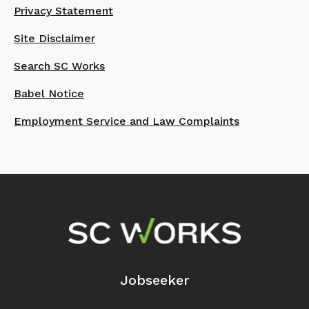
Privacy Statement
Site Disclaimer
Search SC Works
Babel Notice
Employment Service and Law Complaints
Footer Navigation
Jobseeker