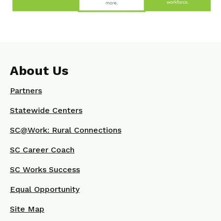
About Us
Partners
Statewide Centers
SC@Work: Rural Connections
SC Career Coach
SC Works Success
Equal Opportunity
Site Map