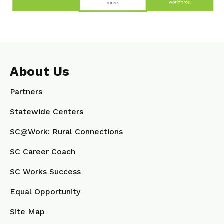
About Us
Partners
Statewide Centers
SC@Work: Rural Connections
SC Career Coach
SC Works Success
Equal Opportunity
Site Map