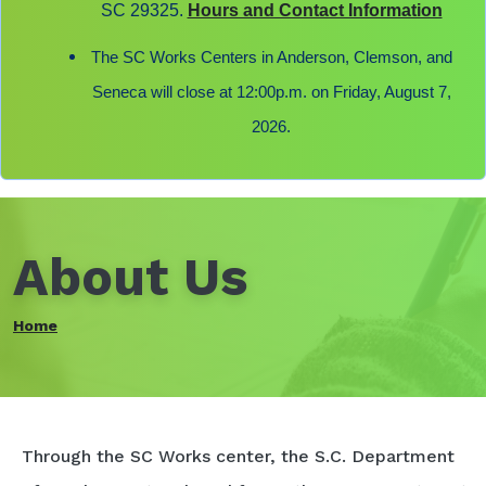
SC 29325.
Hours and Contact Information
The SC Works Centers in Anderson, Clemson, and
Seneca will close at 12:00p.m. on Friday, August 7,
2026.
About Us
Home
Through the SC Works center, the S.C. Department