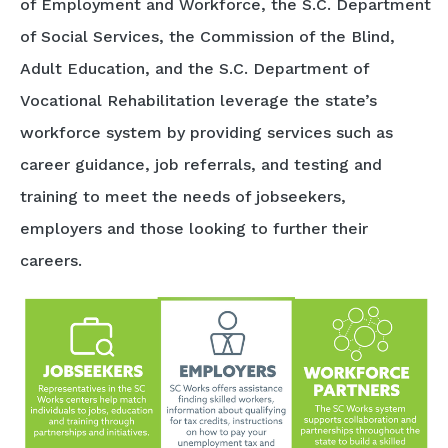
of Employment and Workforce, the S.C. Department
of Social Services, the Commission of the Blind,
Adult Education, and the S.C. Department of
Vocational Rehabilitation leverage the state’s
workforce system by providing services such as
career guidance, job referrals, and testing and
training to meet the needs of jobseekers,
employers and those looking to further their
careers.