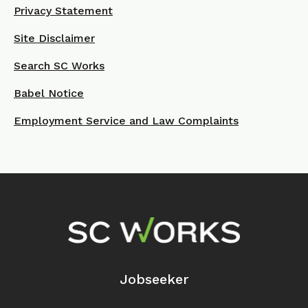
Privacy Statement
Site Disclaimer
Search SC Works
Babel Notice
Employment Service and Law Complaints
Footer Navigation
Jobseeker