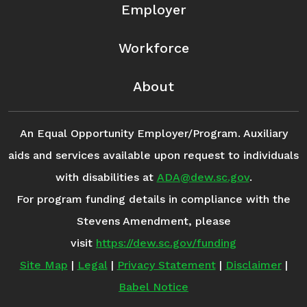
Employer
Workforce
About
An Equal Opportunity Employer/Program. Auxiliary
aids and services available upon request to individuals
with disabilities at
ADA@dew.sc.gov
.
For program funding details in compliance with the
Stevens Amendment, please
visit
https://dew.sc.gov/funding
Site Map
|
Legal
|
Privacy Statement
|
Disclaimer
|
Babel Notice