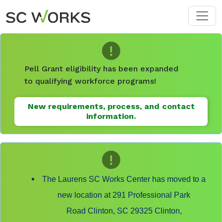
Skip to main content
Pell Grant eligibility has been expanded
to qualifying workforce programs!
New requirements, process, and contact
information.
The Laurens SC Works Center has moved to a
new location at 291 Professional Park
Road Clinton, SC 29325 Clinton,