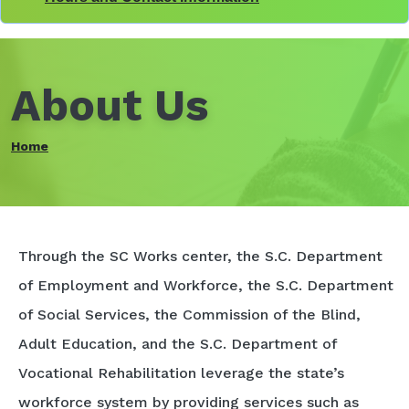
About Us
Home
Through the SC Works center, the S.C. Department
of Employment and Workforce, the S.C. Department
of Social Services, the Commission of the Blind,
Adult Education, and the S.C. Department of
Vocational Rehabilitation leverage the state’s
workforce system by providing services such as