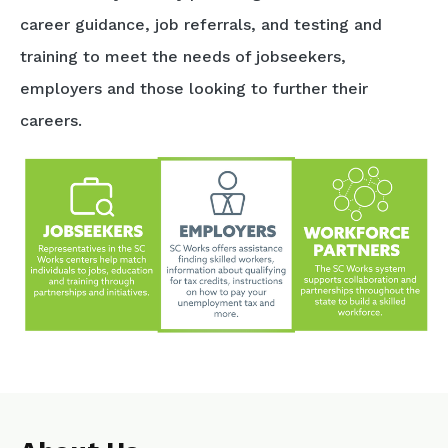
career guidance, job referrals, and testing and
training to meet the needs of jobseekers,
employers and those looking to further their
careers.