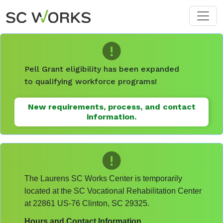
Skip to main content
Pell Grant eligibility has been expanded
to qualifying workforce programs!
New requirements, process, and contact
information.
The Laurens SC Works Center is temporarily
located at the SC Vocational Rehabilitation Center
at 22861 US-76 Clinton, SC 29325.
Hours and Contact Information