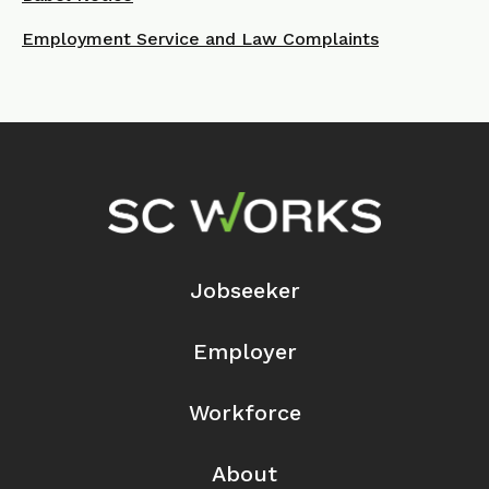
Employment Service and Law Complaints
Footer Navigation
Jobseeker
Employer
Workforce
About