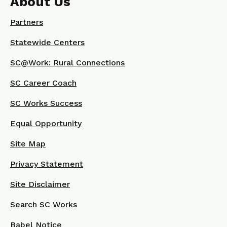
About Us
Partners
Statewide Centers
SC@Work: Rural Connections
SC Career Coach
SC Works Success
Equal Opportunity
Site Map
Privacy Statement
Site Disclaimer
Search SC Works
Babel Notice