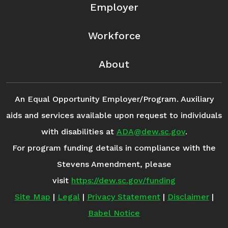
Employer
Workforce
About
An Equal Opportunity Employer/Program. Auxiliary
aids and services available upon request to individuals
with disabilities at
ADA@dew.sc.gov
.
For program funding details in compliance with the
Stevens Amendment, please
visit
https://dew.sc.gov/funding
Site Map
|
Legal
|
Privacy Statement
|
Disclaimer
|
Babel Notice