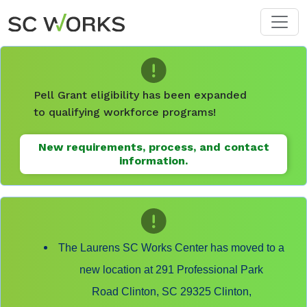
Skip to main content
Pell Grant eligibility has been expanded
to qualifying workforce programs!
New requirements, process, and contact
information.
The Laurens SC Works Center has moved to a
new location at 291 Professional Park
Road Clinton, SC 29325 Clinton,