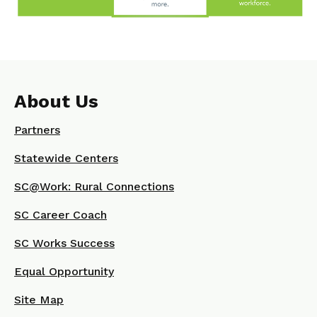
About Us
Partners
Statewide Centers
SC@Work: Rural Connections
SC Career Coach
SC Works Success
Equal Opportunity
Site Map