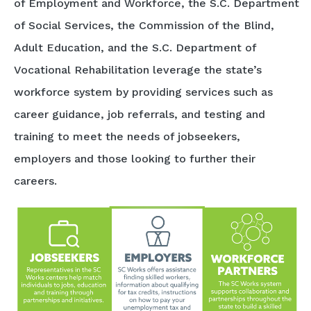
of Employment and Workforce, the S.C. Department
of Social Services, the Commission of the Blind,
Adult Education, and the S.C. Department of
Vocational Rehabilitation leverage the state’s
workforce system by providing services such as
career guidance, job referrals, and testing and
training to meet the needs of jobseekers,
employers and those looking to further their
careers.