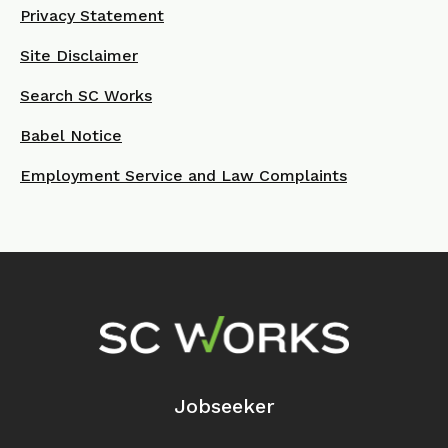
Privacy Statement
Site Disclaimer
Search SC Works
Babel Notice
Employment Service and Law Complaints
Footer Navigation
Jobseeker