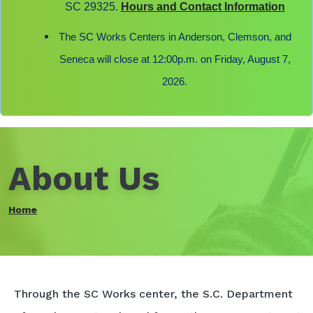
SC 29325.
Hours and Contact Information
The SC Works Centers in Anderson, Clemson, and
Seneca will close at 12:00p.m. on Friday, August 7,
2026.
About Us
Home
Through the SC Works center, the S.C. Department