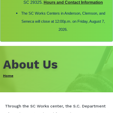
SC 29325.
Hours and Contact Information
The SC Works Centers in Anderson, Clemson, and
Seneca will close at 12:00p.m. on Friday, August 7,
2026.
About Us
Home
Through the SC Works center, the S.C. Department