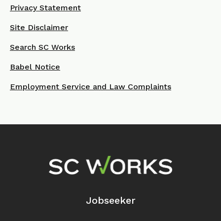
Privacy Statement
Site Disclaimer
Search SC Works
Babel Notice
Employment Service and Law Complaints
Footer Navigation
Jobseeker