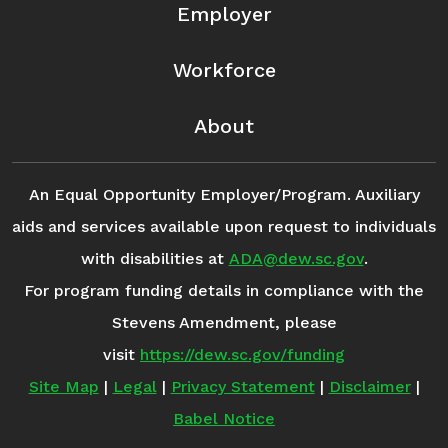
Employer
Workforce
About
An Equal Opportunity Employer/Program. Auxiliary
aids and services available upon request to individuals
with disabilities at
ADA@dew.sc.gov
.
For program funding details in compliance with the
Stevens Amendment, please
visit
https://dew.sc.gov/funding
Site Map
|
Legal
|
Privacy Statement
|
Disclaimer
|
Babel Notice