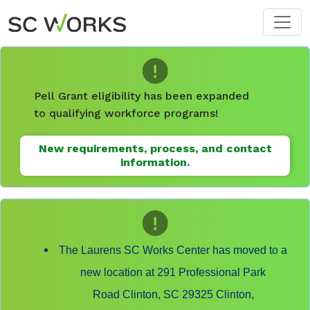
Skip to main content
Pell Grant eligibility has been expanded
to qualifying workforce programs!
New requirements, process, and contact
information.
The Laurens SC Works Center has moved to a
new location at 291 Professional Park
Road Clinton, SC 29325 Clinton,