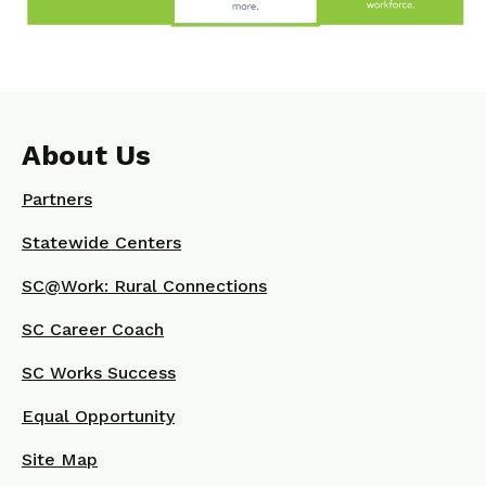
About Us
Partners
Statewide Centers
SC@Work: Rural Connections
SC Career Coach
SC Works Success
Equal Opportunity
Site Map