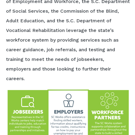
of Employment and Workforce, the S.C. Department
of Social Services, the Commission of the Blind,
Adult Education, and the S.C. Department of
Vocational Rehabilitation leverage the state’s
workforce system by providing services such as
career guidance, job referrals, and testing and
training to meet the needs of jobseekers,
employers and those looking to further their
careers.