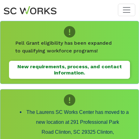
Skip to main content
Pell Grant eligibility has been expanded
to qualifying workforce programs!
New requirements, process, and contact
information.
The Laurens SC Works Center has moved to a
new location at 291 Professional Park
Road Clinton, SC 29325 Clinton,