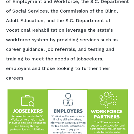
of Employment and Workforce, the S.C. Department
of Social Services, the Commission of the Blind,
Adult Education, and the S.C. Department of
Vocational Rehabilitation leverage the state’s
workforce system by providing services such as
career guidance, job referrals, and testing and
training to meet the needs of jobseekers,
employers and those looking to further their
careers.