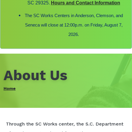
SC 29325.
Hours and Contact Information
The SC Works Centers in Anderson, Clemson, and
Seneca will close at 12:00p.m. on Friday, August 7,
2026.
About Us
Home
Through the SC Works center, the S.C. Department