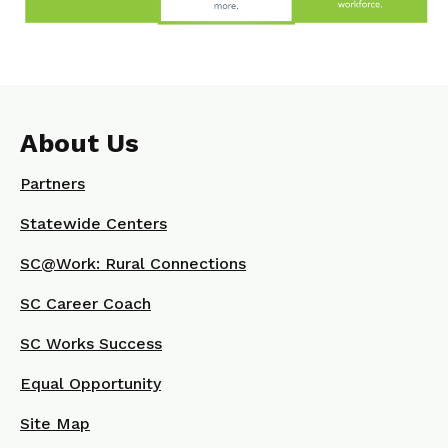
About Us
Partners
Statewide Centers
SC@Work: Rural Connections
SC Career Coach
SC Works Success
Equal Opportunity
Site Map