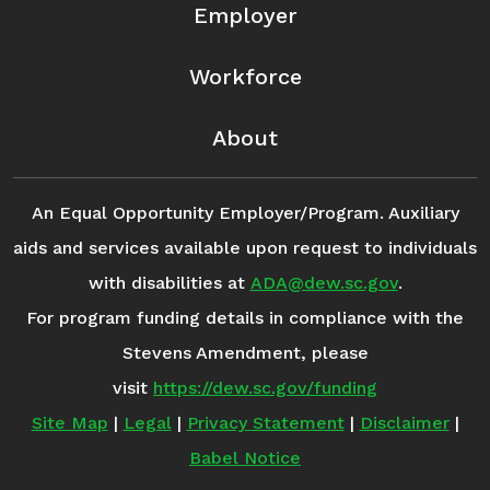
Employer
Workforce
About
An Equal Opportunity Employer/Program. Auxiliary
aids and services available upon request to individuals
with disabilities at
ADA@dew.sc.gov
.
For program funding details in compliance with the
Stevens Amendment, please
visit
https://dew.sc.gov/funding
Site Map
|
Legal
|
Privacy Statement
|
Disclaimer
|
Babel Notice