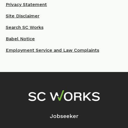
Privacy Statement
Site Disclaimer
Search SC Works
Babel Notice
Employment Service and Law Complaints
Footer Navigation
Jobseeker