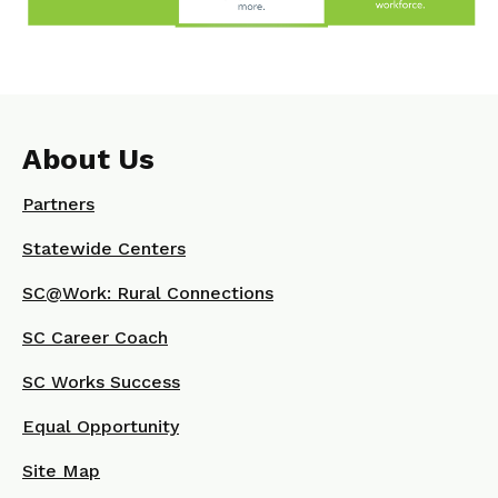
About Us
Partners
Statewide Centers
SC@Work: Rural Connections
SC Career Coach
SC Works Success
Equal Opportunity
Site Map