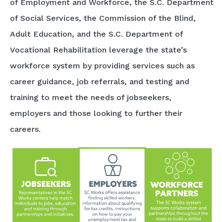
of Employment and Workforce, the S.C. Department
of Social Services, the Commission of the Blind,
Adult Education, and the S.C. Department of
Vocational Rehabilitation leverage the state’s
workforce system by providing services such as
career guidance, job referrals, and testing and
training to meet the needs of jobseekers,
employers and those looking to further their
careers.