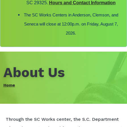
SC 29325.
Hours and Contact Information
The SC Works Centers in Anderson, Clemson, and
Seneca will close at 12:00p.m. on Friday, August 7,
2026.
About Us
Home
Through the SC Works center, the S.C. Department