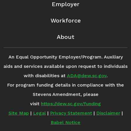
Employer
Workforce
About
An Equal Opportunity Employer/Program. Auxiliary
aids and services available upon request to individuals
with disabilities at
ADA@dew.sc.gov
.
For program funding details in compliance with the
Stevens Amendment, please
visit
https://dew.sc.gov/funding
Site Map
|
Legal
|
Privacy Statement
|
Disclaimer
|
Babel Notice