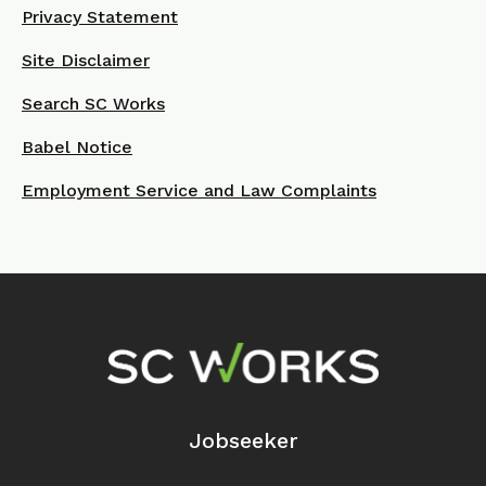
Privacy Statement
Site Disclaimer
Search SC Works
Babel Notice
Employment Service and Law Complaints
Footer Navigation
Jobseeker