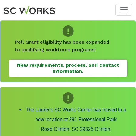
Skip to main content
Pell Grant eligibility has been expanded
to qualifying workforce programs!
New requirements, process, and contact
information.
The Laurens SC Works Center has moved to a
new location at 291 Professional Park
Road Clinton, SC 29325 Clinton,