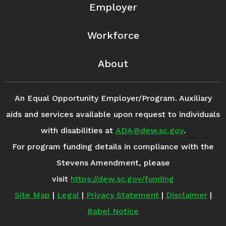
Employer
Workforce
About
An Equal Opportunity Employer/Program. Auxiliary
aids and services available upon request to individuals
with disabilities at
ADA@dew.sc.gov
.
For program funding details in compliance with the
Stevens Amendment, please
visit
https://dew.sc.gov/funding
Site Map
|
Legal
|
Privacy Statement
|
Disclaimer
|
Babel Notice