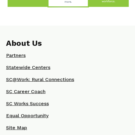
About Us
Partners
Statewide Centers
SC@Work: Rural Connections
SC Career Coach
SC Works Success
Equal Opportunity
Site Map