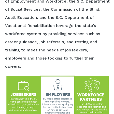
of Employment and Workforce, the S.C. Department
of Social Services, the Commission of the Blind,
Adult Education, and the S.C. Department of
Vocational Rehabilitation leverage the state’s
workforce system by providing services such as
career guidance, job referrals, and testing and
training to meet the needs of jobseekers,
employers and those looking to further their
careers.