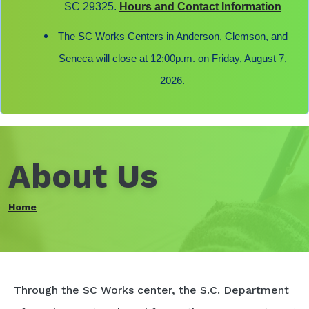
SC 29325.
Hours and Contact Information
The SC Works Centers in Anderson, Clemson, and
Seneca will close at 12:00p.m. on Friday, August 7,
2026.
About Us
Home
Through the SC Works center, the S.C. Department