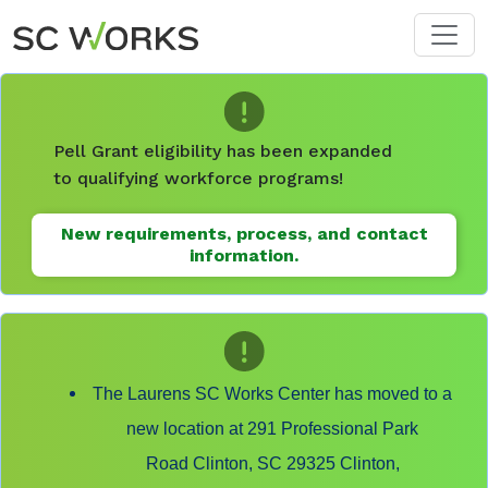
Skip to main content
Pell Grant eligibility has been expanded
to qualifying workforce programs!
New requirements, process, and contact
information.
The Laurens SC Works Center has moved to a
new location at 291 Professional Park
Road Clinton, SC 29325 Clinton,