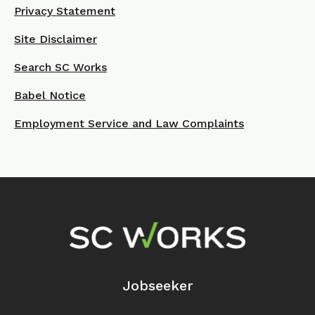
Privacy Statement
Site Disclaimer
Search SC Works
Babel Notice
Employment Service and Law Complaints
Footer Navigation
Jobseeker