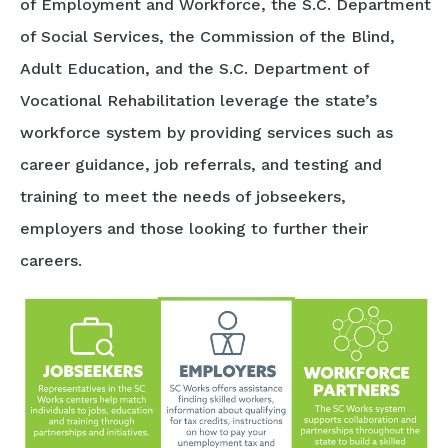
of Employment and Workforce, the S.C. Department
of Social Services, the Commission of the Blind,
Adult Education, and the S.C. Department of
Vocational Rehabilitation leverage the state’s
workforce system by providing services such as
career guidance, job referrals, and testing and
training to meet the needs of jobseekers,
employers and those looking to further their
careers.