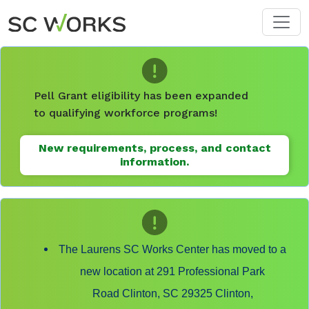
Skip to main content
Pell Grant eligibility has been expanded
to qualifying workforce programs!
New requirements, process, and contact
information.
The Laurens SC Works Center has moved to a
new location at 291 Professional Park
Road Clinton, SC 29325 Clinton,