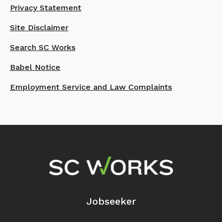
Privacy Statement
Site Disclaimer
Search SC Works
Babel Notice
Employment Service and Law Complaints
Footer Navigation
Jobseeker