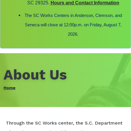
SC 29325.
Hours and Contact Information
The SC Works Centers in Anderson, Clemson, and
Seneca will close at 12:00p.m. on Friday, August 7,
2026.
About Us
Home
Through the SC Works center, the S.C. Department