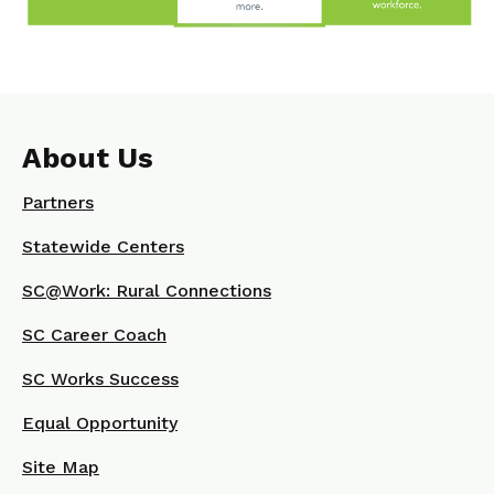
About Us
Partners
Statewide Centers
SC@Work: Rural Connections
SC Career Coach
SC Works Success
Equal Opportunity
Site Map