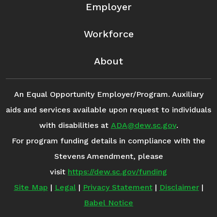
Employer
Workforce
About
An Equal Opportunity Employer/Program. Auxiliary
aids and services available upon request to individuals
with disabilities at
ADA@dew.sc.gov
.
For program funding details in compliance with the
Stevens Amendment, please
visit
https://dew.sc.gov/funding
Site Map
|
Legal
|
Privacy Statement
|
Disclaimer
|
Babel Notice