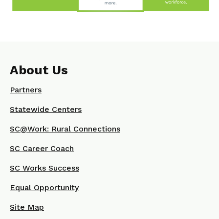
About Us
Partners
Statewide Centers
SC@Work: Rural Connections
SC Career Coach
SC Works Success
Equal Opportunity
Site Map