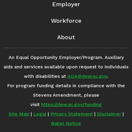
Employer
Workforce
About
An Equal Opportunity Employer/Program. Auxiliary
aids and services available upon request to individuals
with disabilities at
ADA@dew.sc.gov
.
For program funding details in compliance with the
Stevens Amendment, please
visit
https://dew.sc.gov/funding
Site Map
|
Legal
|
Privacy Statement
|
Disclaimer
|
Babel Notice