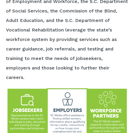
of Employment and Workforce, the S.C. Department
of Social Services, the Commission of the Blind,
Adult Education, and the S.C. Department of
Vocational Rehabilitation leverage the state’s
workforce system by providing services such as
career guidance, job referrals, and testing and
training to meet the needs of jobseekers,
employers and those looking to further their
careers.