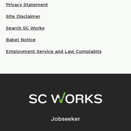
Privacy Statement
Site Disclaimer
Search SC Works
Babel Notice
Employment Service and Law Complaints
Footer Navigation
Jobseeker