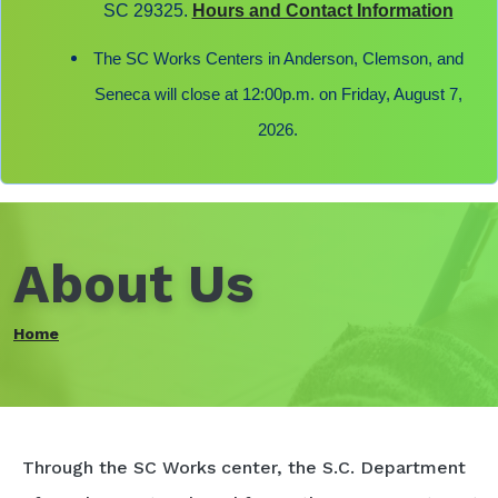
SC 29325.
Hours and Contact Information
The SC Works Centers in Anderson, Clemson, and
Seneca will close at 12:00p.m. on Friday, August 7,
2026.
About Us
Home
Through the SC Works center, the S.C. Department