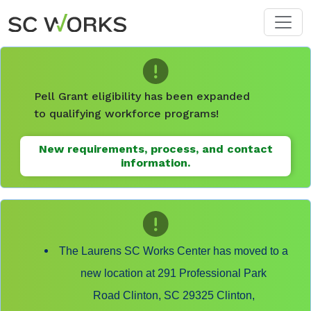
Skip to main content
Pell Grant eligibility has been expanded
to qualifying workforce programs!
New requirements, process, and contact
information.
The Laurens SC Works Center has moved to a
new location at 291 Professional Park
Road Clinton, SC 29325 Clinton,