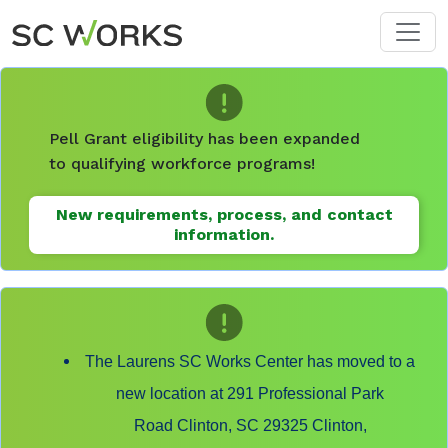
Skip to main content
Pell Grant eligibility has been expanded
to qualifying workforce programs!
New requirements, process, and contact
information.
The Laurens SC Works Center has moved to a
new location at 291 Professional Park
Road Clinton, SC 29325 Clinton,