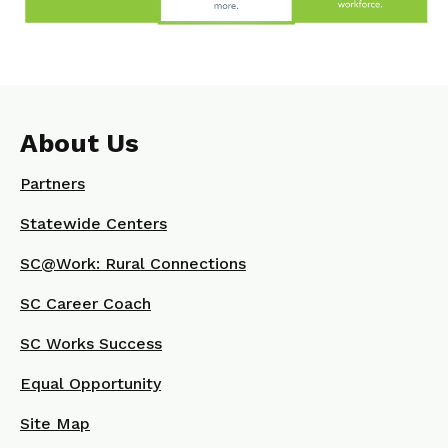
About Us
Partners
Statewide Centers
SC@Work: Rural Connections
SC Career Coach
SC Works Success
Equal Opportunity
Site Map