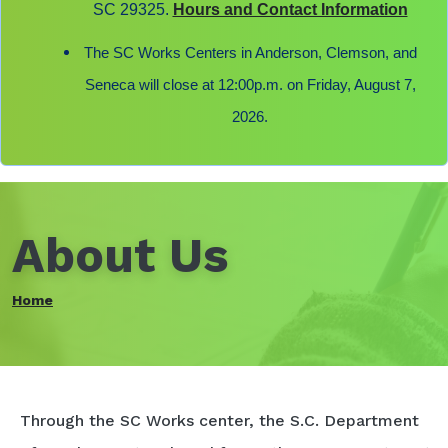
SC 29325.
Hours and Contact Information
The SC Works Centers in Anderson, Clemson, and
Seneca will close at 12:00p.m. on Friday, August 7,
2026.
About Us
Home
Through the SC Works center, the S.C. Department