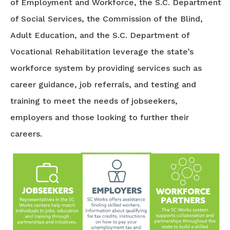
of Employment and Workforce, the S.C. Department
of Social Services, the Commission of the Blind,
Adult Education, and the S.C. Department of
Vocational Rehabilitation leverage the state’s
workforce system by providing services such as
career guidance, job referrals, and testing and
training to meet the needs of jobseekers,
employers and those looking to further their
careers.