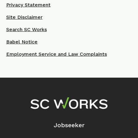
Privacy Statement
Site Disclaimer
Search SC Works
Babel Notice
Employment Service and Law Complaints
Footer Navigation
Jobseeker