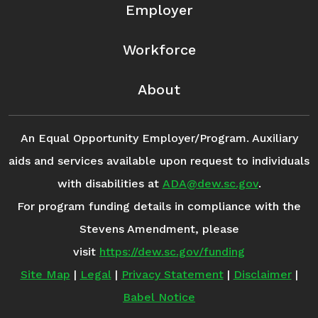
Employer
Workforce
About
An Equal Opportunity Employer/Program. Auxiliary
aids and services available upon request to individuals
with disabilities at
ADA@dew.sc.gov
.
For program funding details in compliance with the
Stevens Amendment, please
visit
https://dew.sc.gov/funding
Site Map
|
Legal
|
Privacy Statement
|
Disclaimer
|
Babel Notice