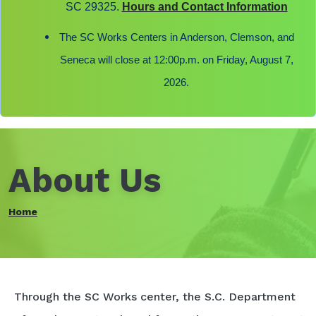
SC 29325.
Hours and Contact Information
The SC Works Centers in Anderson, Clemson, and
Seneca will close at 12:00p.m. on Friday, August 7,
2026.
About Us
Home
Through the SC Works center, the S.C. Department