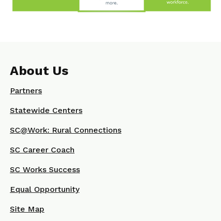
About Us
Partners
Statewide Centers
SC@Work: Rural Connections
SC Career Coach
SC Works Success
Equal Opportunity
Site Map