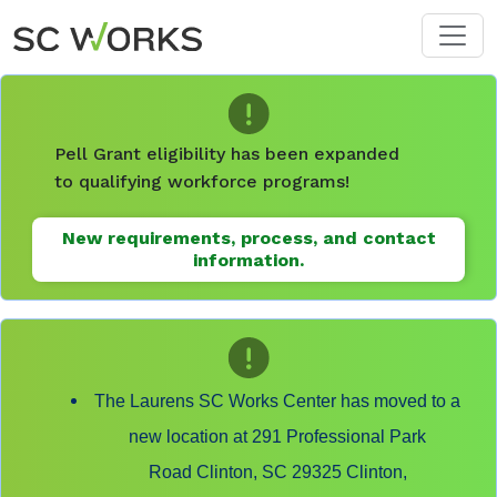
Skip to main content
Pell Grant eligibility has been expanded
to qualifying workforce programs!
New requirements, process, and contact
information.
The Laurens SC Works Center has moved to a
new location at 291 Professional Park
Road Clinton, SC 29325 Clinton,