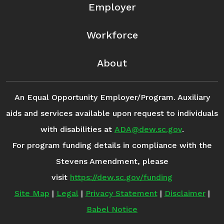
Employer
Workforce
About
An Equal Opportunity Employer/Program. Auxiliary
aids and services available upon request to individuals
with disabilities at
ADA@dew.sc.gov
.
For program funding details in compliance with the
Stevens Amendment, please
visit
https://dew.sc.gov/funding
Site Map
|
Legal
|
Privacy Statement
|
Disclaimer
|
Babel Notice