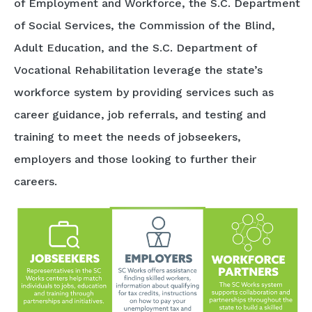
of Employment and Workforce, the S.C. Department
of Social Services, the Commission of the Blind,
Adult Education, and the S.C. Department of
Vocational Rehabilitation leverage the state’s
workforce system by providing services such as
career guidance, job referrals, and testing and
training to meet the needs of jobseekers,
employers and those looking to further their
careers.