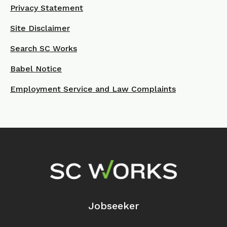
Privacy Statement
Site Disclaimer
Search SC Works
Babel Notice
Employment Service and Law Complaints
Footer Navigation
Jobseeker