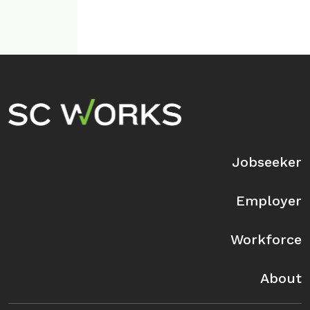
Footer Navigation
Jobseeker
Employer
Workforce
About