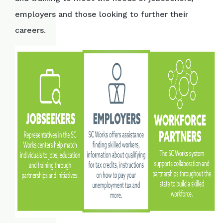
employers and those looking to further their
careers.