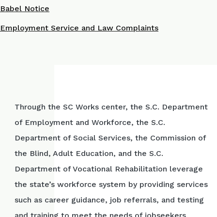
Babel Notice
Employment Service and Law Complaints
Through the SC Works center, the S.C. Department
of Employment and Workforce, the S.C.
Department of Social Services, the Commission of
the Blind, Adult Education, and the S.C.
Department of Vocational Rehabilitation leverage
the state’s workforce system by providing services
such as career guidance, job referrals, and testing
and training to meet the needs of jobseekers,