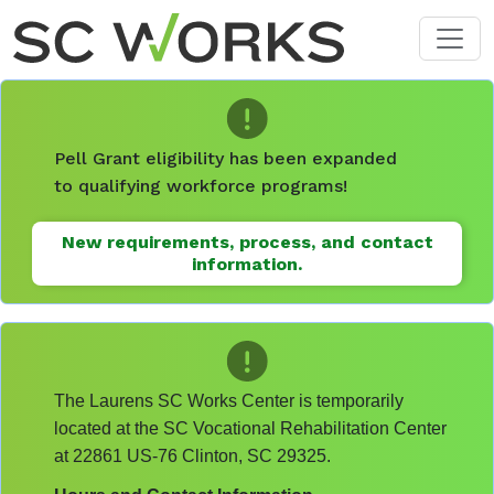
Skip to main content
Pell Grant eligibility has been expanded
to qualifying workforce programs!
New requirements, process, and contact
information.
The Laurens SC Works Center is temporarily
located at the SC Vocational Rehabilitation Center
at 22861 US-76 Clinton, SC 29325.