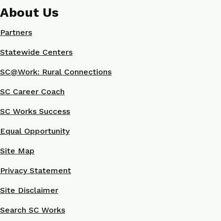
About Us
Partners
Statewide Centers
SC@Work: Rural Connections
SC Career Coach
SC Works Success
Equal Opportunity
Site Map
Privacy Statement
Site Disclaimer
Search SC Works