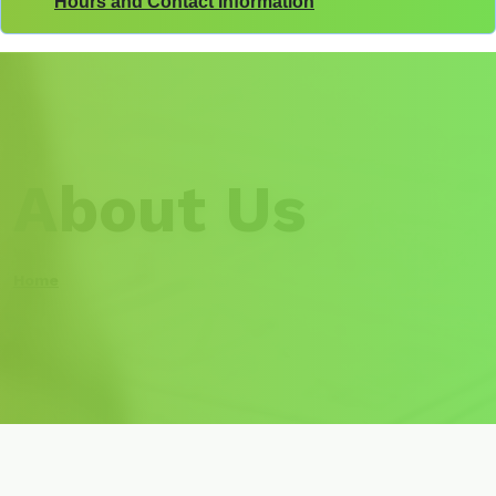
Hours and Contact Information
About Us
Home