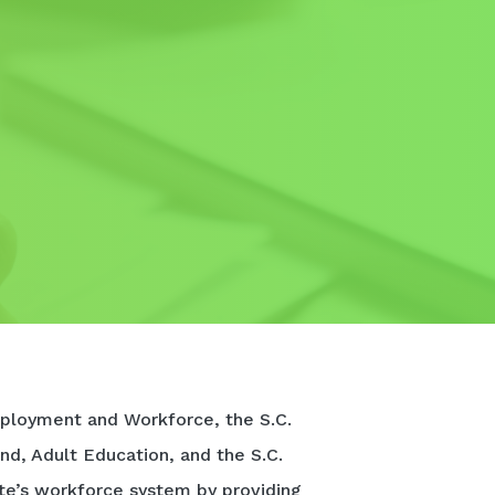
ployment and Workforce, the S.C.
nd, Adult Education, and the S.C.
te’s workforce system by providing