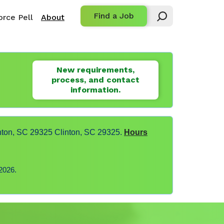
Find a Job
rce Pell
About
New requirements,
process, and contact
information.
nton, SC 29325 Clinton, SC 29325.
Hours
2026.