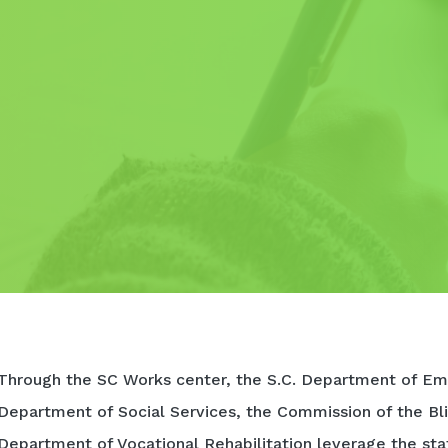
Through the SC Works center, the S.C. Department of Em
Department of Social Services, the Commission of the Bli
Department of Vocational Rehabilitation leverage the sta