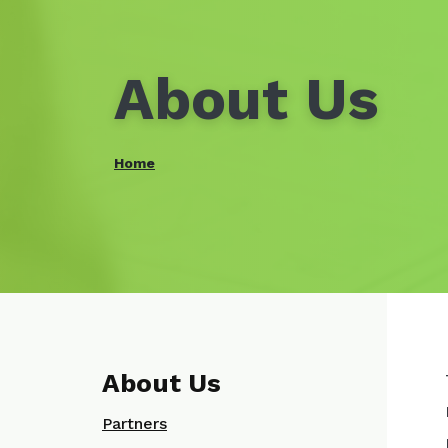
About Us
Home
About Us
Partners