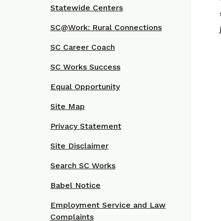
Statewide Centers
SC@Work: Rural Connections
SC Career Coach
SC Works Success
Equal Opportunity
Site Map
Privacy Statement
Site Disclaimer
Search SC Works
Babel Notice
Employment Service and Law
Complaints