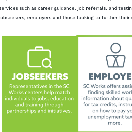
services such as career guidance, job referrals, and testi
jobseekers, employers and those looking to further their 