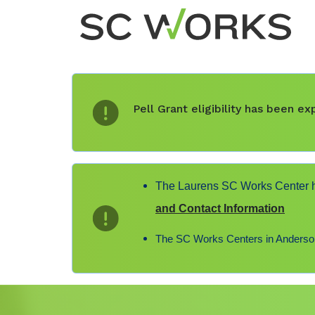
Pell Grant eligibility has been 
The Laurens SC Works Center ha
and Contact Information
The SC Works Centers in Anderson,