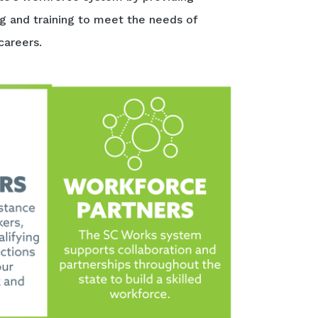
ng and training to meet the needs of
careers.