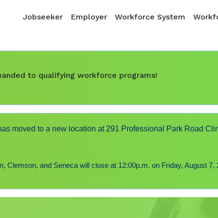
Skip to main content
Main navigation
Jobseeker
Employer
Workforce System
Workfo
expanded to qualifying workforce programs!
s moved to a new location at 291 Professional Park Road Cli
 Clemson, and Seneca will close at 12:00p.m. on Friday, August 7, 