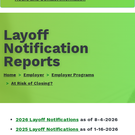
Layoff
Notification
Reports
Home
Employer
Employer Programs
At Risk of Closing?
2026 Layoff Notifications
as of 8-4-2026
2025 Layoff Notification
s
as of 1-16-2026