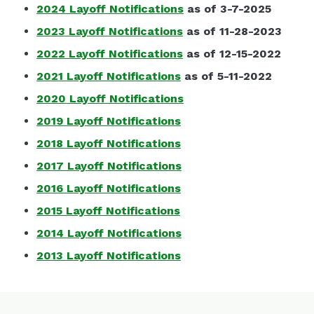
2024 Layoff Notifications
as of 3-7-2025
2023 Layoff Notifications
as of 11-28-2023
2022 Layoff Notifications
as of 12-15-2022
2021 Layoff Notifications
as of 5-11-2022
2020 Layoff Notifications
2019 Layoff Notifications
2018 Layoff Notifications
2017 Layoff Notifications
2016 Layoff Notifications
2015 Layoff Notifications
2014 Layoff Notifications
2013 Layoff Notifications