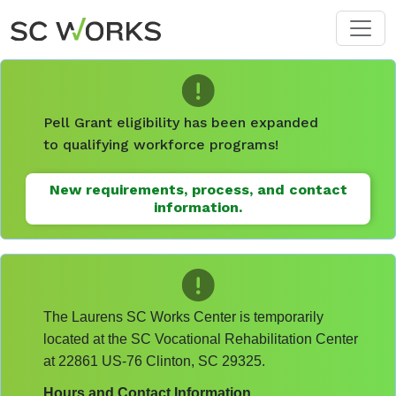
Skip to main content
Pell Grant eligibility has been expanded
to qualifying workforce programs!
New requirements, process, and contact
information.
The Laurens SC Works Center is temporarily
located at the SC Vocational Rehabilitation Center
at 22861 US-76 Clinton, SC 29325.
Hours and Contact Information