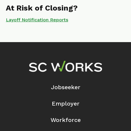
At Risk of Closing?
Layoff Notification Reports
Footer Navigation
Jobseeker
Employer
Workforce