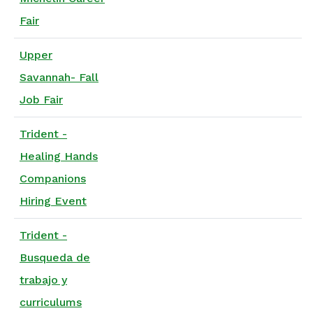
Fair
Upper
Savannah- Fall
Job Fair
Trident -
Healing Hands
Companions
Hiring Event
Trident -
Busqueda de
trabajo y
curriculums