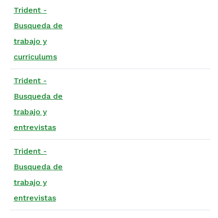
Trident -
Busqueda de
trabajo y
curriculums
Trident -
Busqueda de
trabajo y
entrevistas
Trident -
Busqueda de
trabajo y
entrevistas