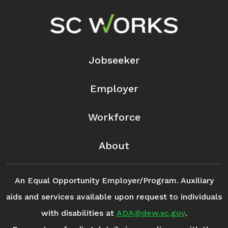
Footer Navigation
Jobseeker
Employer
Workforce
About
An Equal Opportunity Employer/Program. Auxiliary
aids and services available upon request to individuals
with disabilities at
ADA@dew.sc.gov
.