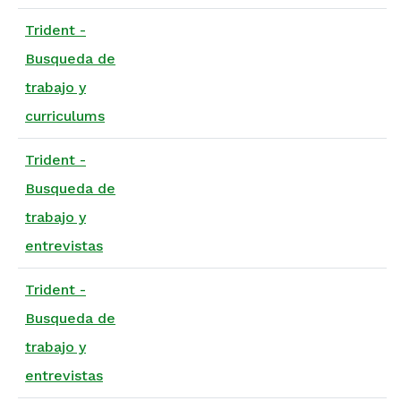
Trident -
Busqueda de
trabajo y
curriculums
Trident -
Busqueda de
trabajo y
entrevistas
Trident -
Busqueda de
trabajo y
entrevistas