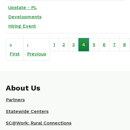
Upstate - PL
Developments
Hiring Event
Pagination
«
‹
1
2
3
4
5
6
7
8
First page
Previous page
First
Previous
About Us
Partners
Statewide Centers
SC@Work: Rural Connections