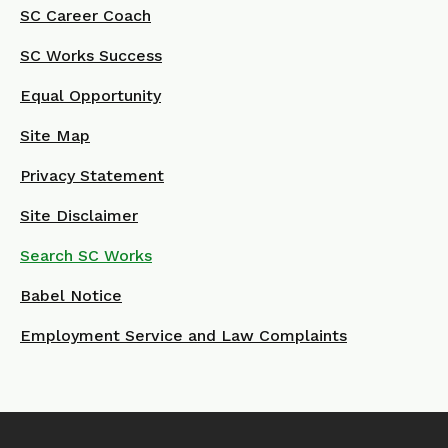
SC Career Coach
SC Works Success
Equal Opportunity
Site Map
Privacy Statement
Site Disclaimer
Search SC Works
Babel Notice
Employment Service and Law Complaints