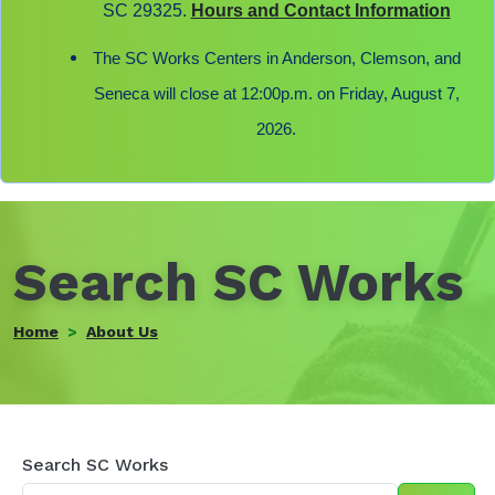
SC 29325.
Hours and Contact Information
The SC Works Centers in Anderson, Clemson, and
Seneca will close at 12:00p.m. on Friday, August 7,
2026.
Search SC Works
Home
About Us
Search
Search SC Works