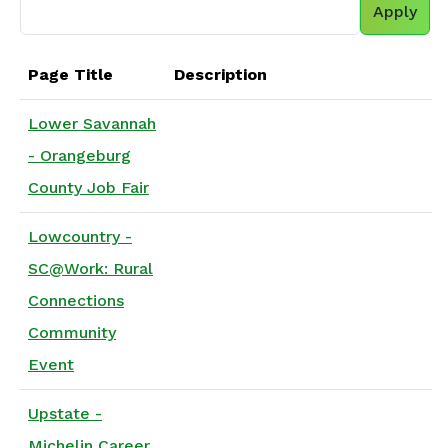
Page Title
Description
Lower Savannah
- Orangeburg
County Job Fair
Lowcountry -
SC@Work: Rural
Connections
Community
Event
Upstate -
Michelin Career