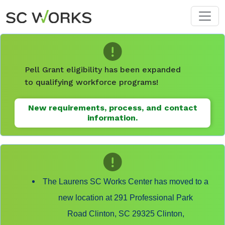
Skip to main content
Pell Grant eligibility has been expanded
to qualifying workforce programs!
New requirements, process, and contact
information.
The Laurens SC Works Center has moved to a
new location at 291 Professional Park
Road Clinton, SC 29325 Clinton,