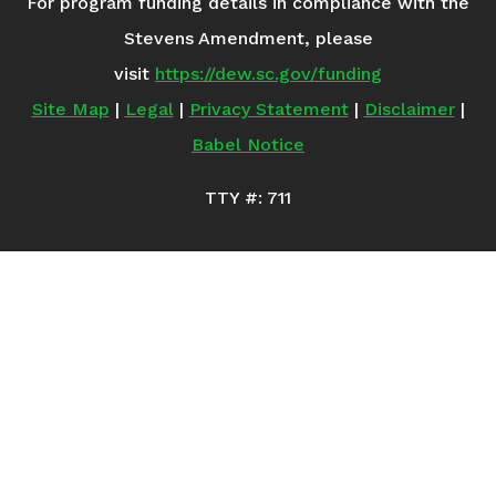
For program funding details in compliance with the
Stevens Amendment, please
visit
https://dew.sc.gov/funding
Site Map
|
Legal
|
Privacy Statement
|
Disclaimer
|
Babel Notice
TTY #: 711