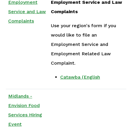
Employment
Employment Service and Law
Service and Law
Complaints
Complaints
Use your region's form if you
would like to file an
Employment Service and
Employment Related Law
Complaint.
Catawba (English
Midlands -
Envision Food
Services Hiring
Event