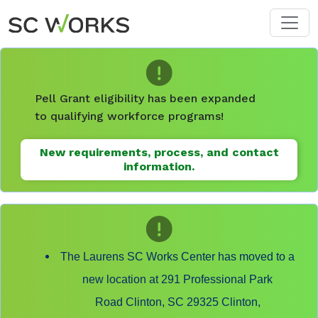
Skip to main content
Pell Grant eligibility has been expanded
to qualifying workforce programs!
New requirements, process, and contact
information.
The Laurens SC Works Center has moved to a
new location at 291 Professional Park
Road Clinton, SC 29325 Clinton,