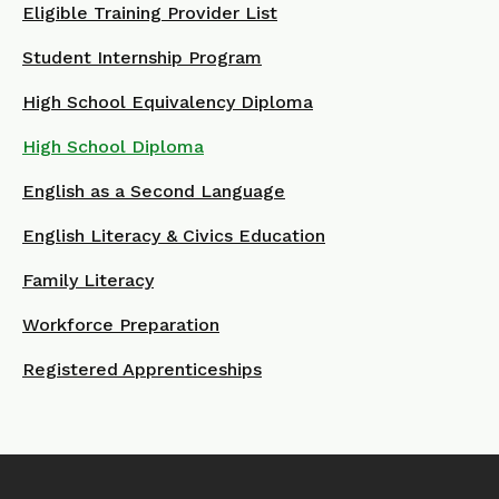
Eligible Training Provider List
Student Internship Program
High School Equivalency Diploma
High School Diploma
English as a Second Language
English Literacy & Civics Education
Family Literacy
Workforce Preparation
Registered Apprenticeships