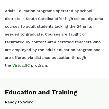
Adult Education programs operated by school
districts in South Carolina offer high school diploma
courses to adult students lacking the 24 units
needed to graduate. Courses are taught or
facilitated by content-area certified teachers who
are employed by the adult education program and
are offered via distance education through
the
VirtualSC
program.
Education and Training
Ready to Work