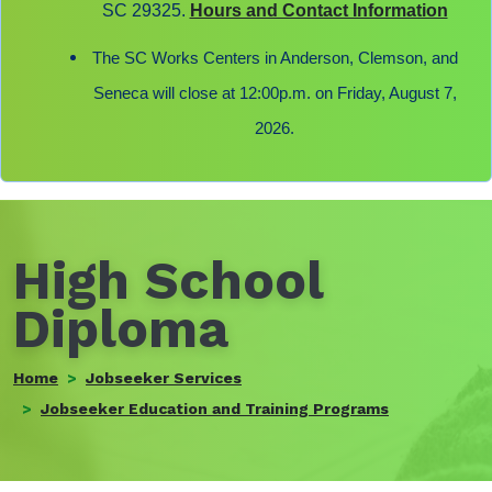
SC 29325.
Hours and Contact Information
The SC Works Centers in Anderson, Clemson, and
Seneca will close at 12:00p.m. on Friday, August 7,
2026.
High School
Diploma
Home
Jobseeker Services
Jobseeker Education and Training Programs