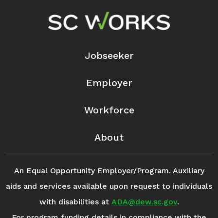
Footer Navigation
Jobseeker
Employer
Workforce
About
An Equal Opportunity Employer/Program. Auxiliary
aids and services available upon request to individuals
with disabilities at
ADA@dew.sc.gov
.
For program funding details in compliance with the