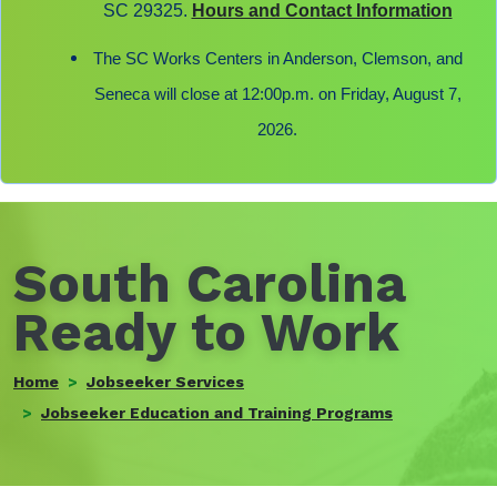
SC 29325.
Hours and Contact Information
The SC Works Centers in Anderson, Clemson, and
Seneca will close at 12:00p.m. on Friday, August 7,
2026.
South Carolina
Ready to Work
Home
Jobseeker Services
Jobseeker Education and Training Programs