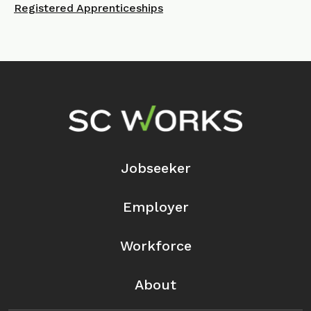
Registered Apprenticeships
Footer Navigation
Jobseeker
Employer
Workforce
About