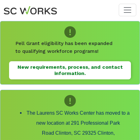
Skip to main content
Pell Grant eligibility has been expanded
to qualifying workforce programs!
New requirements, process, and contact
information.
The Laurens SC Works Center has moved to a
new location at 291 Professional Park
Road Clinton, SC 29325 Clinton,