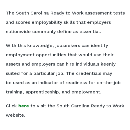
The South Carolina Ready to Work assessment tests
and scores employability skills that employers
nationwide commonly define as essential.
With this knowledge, jobseekers can identify
employment opportunities that would use their
assets and employers can hire individuals keenly
suited for a particular job. The credentials may
be used as an indicator of readiness for on-the-job
training, apprenticeship, and employment.
Click
here
to visit the South Carolina Ready to Work
website.