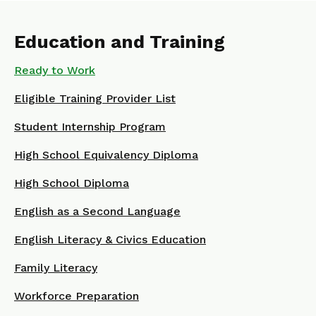
Education and Training
Ready to Work
Eligible Training Provider List
Student Internship Program
High School Equivalency Diploma
High School Diploma
English as a Second Language
English Literacy & Civics Education
Family Literacy
Workforce Preparation