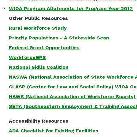
WIOA Program Allotments for Program Year 2017
Other Public Resources
Rural Workforce Study
Priority Populations - A Statewide Scan
Federal Grant Opportunities
WorkforceGPS
National Skills Coalition
NASWA (National Association of State Workforce 
CLASP (Center for Law and Social Policy) WIOA G
NAWB (National Association of Workforce Boards)
SETA (Southeastern Employment & Training Associ
Accessibility Resources
ADA Checklist for Existing Facilities