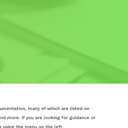
umentation, many of which are listed on
and more. If you are looking for guidance or
r using the menu on the left.