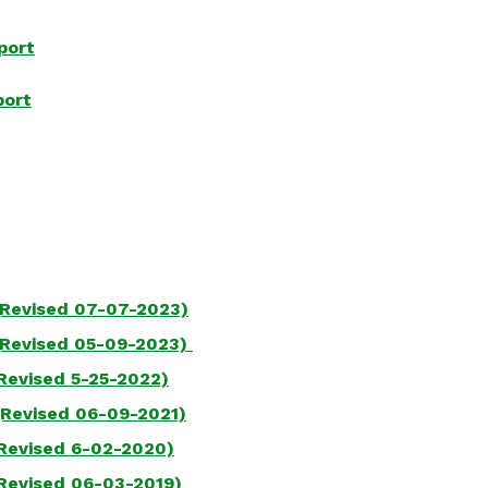
port
port
(Revised 07-07-2023)
(Revised
05-09-2023)
Revised 5-25-2022)
(Revised 06-09-2021)
Revised 6-02-2020)
Revised 06-03-2019)