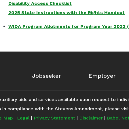
Disability Access Checklist
2025 State Instructions with the Rights Handout
WIOA Program Allotments for Program Year 2022 
Jobseeker
Employer
iliary aids and services available upon request to individ
s in compliance with the Stevens Amendment, please vis
te Map
|
Legal
|
Privacy Statement
|
Disclaimer
|
Babel Not