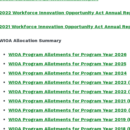
2022 Workforce Innovation Opportunity Act Annual Re
2021 Workforce Innovation Opportunity Act Annual Re
WIOA Allocation Summary
WIOA Program Allotments for Program Year 2026
WIOA Program Allotments for Program Year 2025
WIOA Program Allotments for Program Year 2024
WIOA Program Allotments for Program Year 2023 
WIOA Program Allotments for Program Year 2022 
WIOA Program Allotments for Program Year 2021 (
WIOA Program Allotments for Program Year 2020 
WIOA Program Allotments for Program Year 2019 (
WIOA Program Allotments for Program Year 2018 (