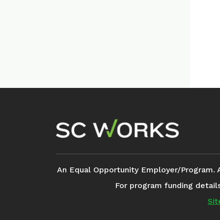
Footer Navigation
An Equal Opportunity Employer/Program. Aux
For program funding detail
Si