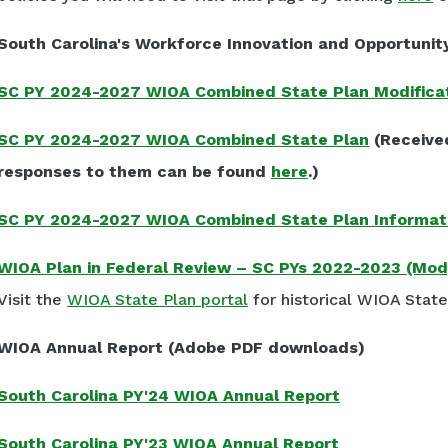
South Carolina's Workforce Innovation and Opportunit
SC PY 2024-2027 WIOA Combined State Plan Modifica
SC PY 2024-2027 WIOA Combined State Plan
(Receive
responses to them can be found
here
.)
SC PY 2024-2027 WIOA Combined State Plan Informat
WIOA Plan in Federal Review – SC PYs 2022-2023 (Mod
Visit the
WIOA State Plan portal
for historical WIOA Stat
WIOA Annual Report (Adobe PDF downloads)
South Carolina PY'24 WIOA Annual Report
South Carolina PY'23 WIOA Annual Report