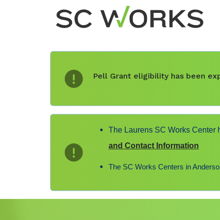
Pell Grant eligibility has been 
The Laurens SC Works Center ha
and Contact Information
The SC Works Centers in Anderson,