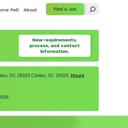
Find a Job
rce Pell
About
New requirements,
process, and contact
information.
nton, SC 29325 Clinton, SC 29325.
Hours
2026.