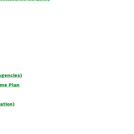
Agencies)
ame Plan
ation)