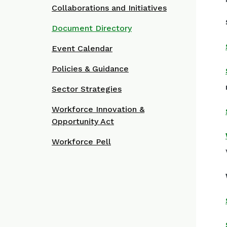
Collaborations and Initiatives
Document Directory
Event Calendar
Policies & Guidance
Sector Strategies
Workforce Innovation &
Opportunity Act
Workforce Pell