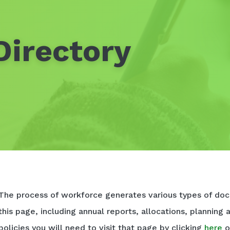
irectory
The process of workforce generates various types of doc
this page, including annual reports, allocations, planning 
policies you will need to visit that page by clicking
here
o