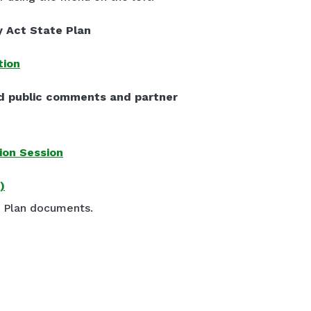
y Act State Plan
tion
d public comments and partner
ion Session
)
e Plan documents.