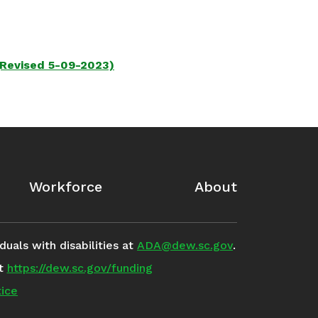
(Revised 5-09-2023)
Workforce
About
uals with disabilities at
ADA@dew.sc.gov
.
it
https://dew.sc.gov/funding
ice