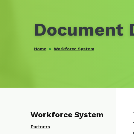
Document D
Home
Workforce System
Workforce System
Partners