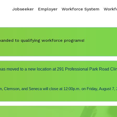
Skip to main content
Main navigation
Jobseeker
Employer
Workforce System
Workfo
expanded to qualifying workforce programs!
s moved to a new location at 291 Professional Park Road Cli
 Clemson, and Seneca will close at 12:00p.m. on Friday, August 7, 