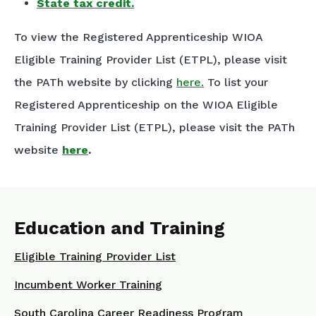
State tax credit.
To view the Registered Apprenticeship WIOA
Eligible Training Provider List (ETPL), please visit
the PATh website by clicking
here.
To list your
Registered Apprenticeship on the WIOA Eligible
Training Provider List (ETPL), please visit the PATh
website
here
.
Education and Training
Eligible Training Provider List
Incumbent Worker Training
South Carolina Career Readiness Program