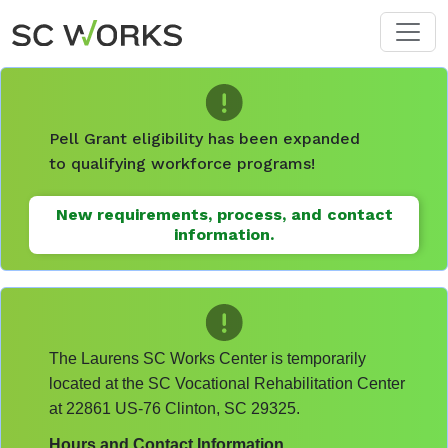
Skip to main content
Pell Grant eligibility has been expanded
to qualifying workforce programs!
New requirements, process, and contact
information.
The Laurens SC Works Center is temporarily
located at the SC Vocational Rehabilitation Center
at 22861 US-76 Clinton, SC 29325.
Hours and Contact Information