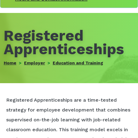
Registered
Apprenticeships
Home
Employer
Education and Training
Registered Apprenticeships are a time-tested
strategy for employee development that combines
supervised on-the-job learning with job-related
classroom education. This training model excels in