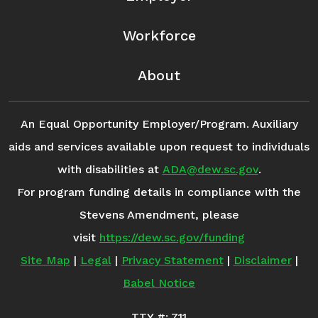
Workforce
About
An Equal Opportunity Employer/Program. Auxiliary
aids and services available upon request to individuals
with disabilities at
ADA@dew.sc.gov
.
For program funding details in compliance with the
Stevens Amendment, please
visit
https://dew.sc.gov/funding
Site Map
|
Legal
|
Privacy Statement
|
Disclaimer
|
Babel Notice
TTY #: 711