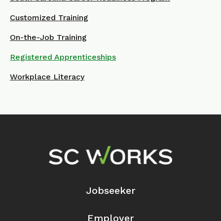
Customized Training
On-the-Job Training
Registered Apprenticeships
Workplace Literacy
Footer Navigation
Jobseeker
Employer