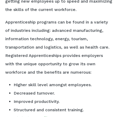
getting new employees up to speed and maximizing
the skills of the current workforce.
Apprenticeship programs can be found in a variety
of industries including: advanced manufacturing,
information technology, energy, tourism,
transportation and logistics, as well as health care.
Registered Apprenticeships provides employers
with the unique opportunity to grow its own
workforce and the benefits are numerous:
Higher skill level amongst employees.
Decreased turnover.
Improved productivity.
Structured and consistent training.